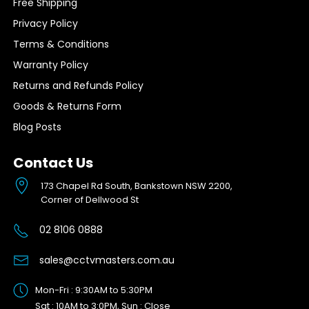
Free Shipping
Privacy Policy
Terms & Conditions
Warranty Policy
Returns and Refunds Policy
Goods & Returns Form
Blog Posts
Contact Us
173 Chapel Rd South, Bankstown NSW 2200,
Corner of Dellwood St
02 8106 0888
sales@cctvmasters.com.au
Mon-Fri : 9:30AM to 5:30PM
Sat : 10AM to 3:0PM, Sun : Close