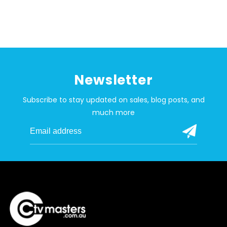
Newsletter
Subscribe to stay updated on sales, blog posts, and
much more