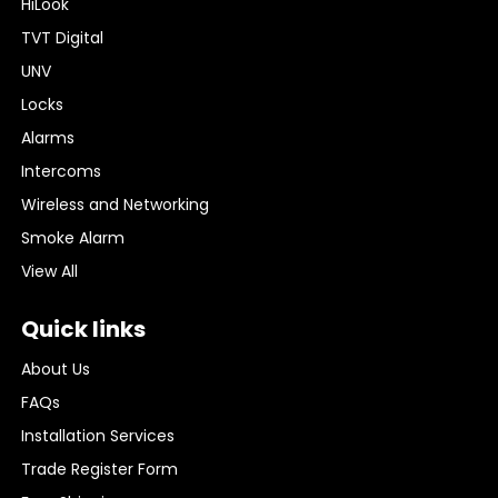
HiLook
TVT Digital
UNV
Locks
Alarms
Intercoms
Wireless and Networking
Smoke Alarm
View All
Quick links
About Us
FAQs
Installation Services
Trade Register Form