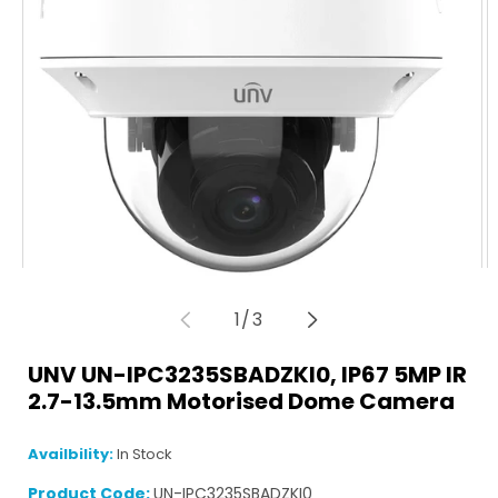
of
1
/
3
Open
O
media
m
UNV UN-IPC3235SBADZKI0, IP67 5MP IR
1
2
in
in
2.7-13.5mm Motorised Dome Camera
modal
m
Availbility:
In Stock
Product Code:
UN-IPC3235SBADZKI0