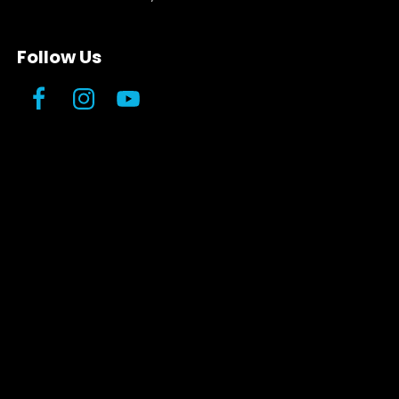
Follow Us
Facebook
Instagram
YouTube