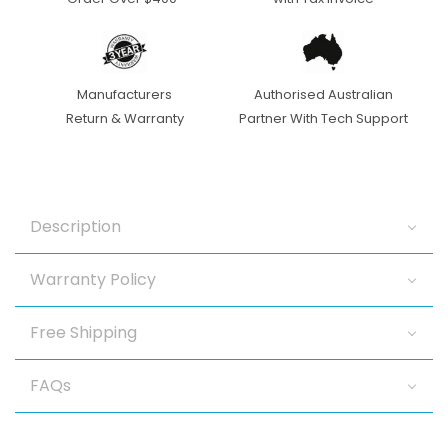
IR
IR
2.7-
2.7-
13.5mm
13.5mm
Manufacturers
Authorised Australian
Return & Warranty
Partner With Tech Support
Motorised
Motorised
Dome
Dome
Camera
Camera
Description
Warranty Policy
Free Shipping
FAQs