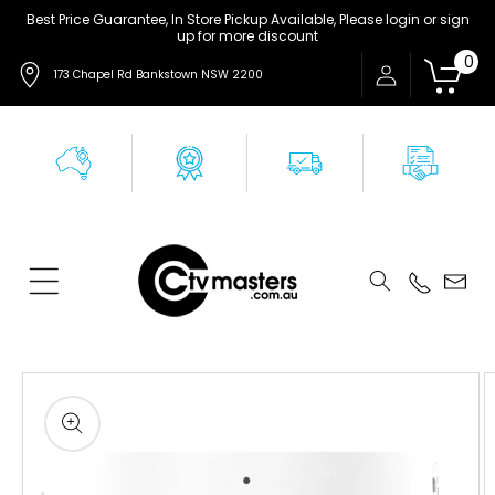
Skip to
Best Price Guarantee, In Store Pickup Available, Please login or sign
up for more discount
content
0
173 Chapel Rd Bankstown NSW 2200
Skip to
product
information