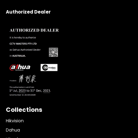
Authorized Dealer
Collections
Hikvision
Dahua