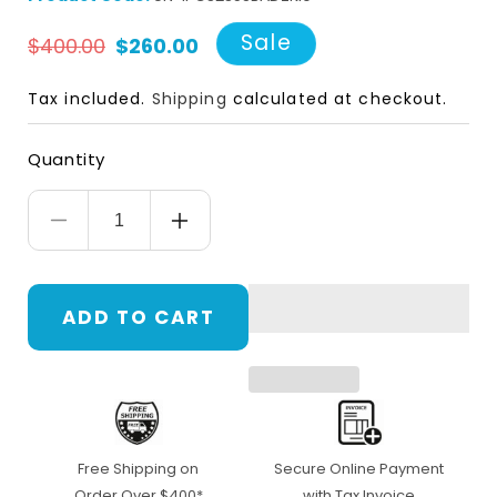
Regular
Sale
Sale
$400.00
$260.00
price
price
Tax included.
Shipping
calculated at checkout.
Quantity
Decrease
Increase
quantity
quantity
for
for
ADD TO CART
UNV
UNV
UN-
UN-
IPC3235SBADZKI0,
IPC3235SBADZKI0,
IP67
IP67
Free Shipping on
Secure Online Payment
5MP
5MP
Order Over $400*
with Tax Invoice